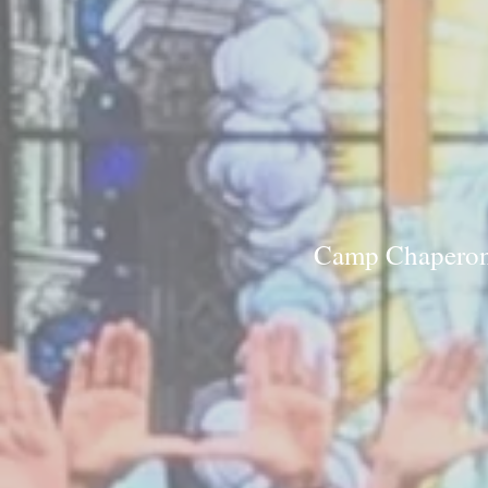
Camp Chaperone