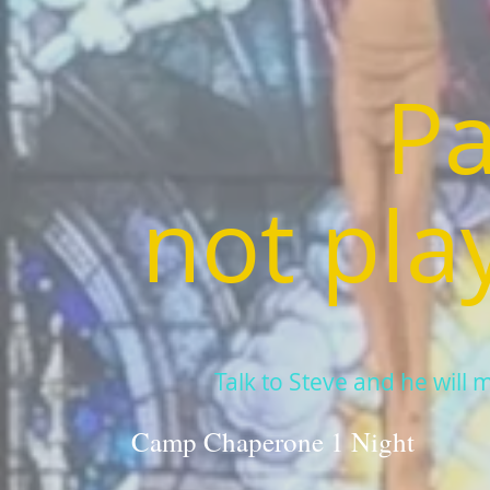
Pa
not pla
Talk to Steve and he will mak
Camp Chaperone 1 Night